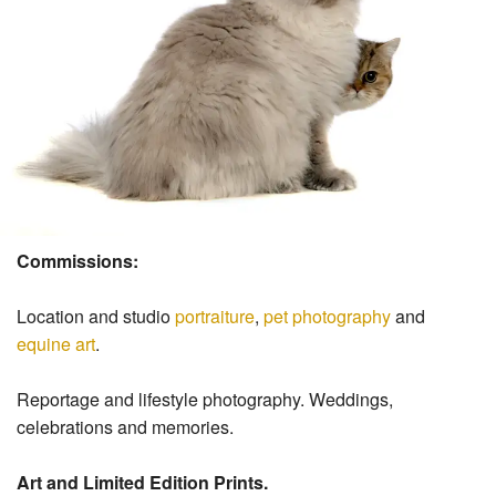
Commissions:
Location and studio
portraiture
,
pet photography
and
equine art
.
Reportage and lifestyle photography. Weddings,
celebrations and memories.
Art and Limited Edition Prints.