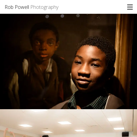
Rob Powell
Photography
Portfolio
Stories
Blog
About