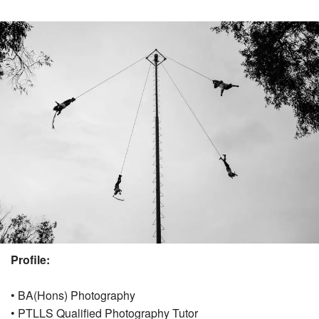
Profile:
• BA(Hons) Photography
• PTLLS Qualified Photography Tutor