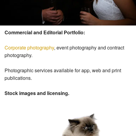
Commercial and Editorial Portfolio:
Corporate photography
, event photography and contract
photography.
Photographic services available for app, web and print
publications.
Stock images and licensing.