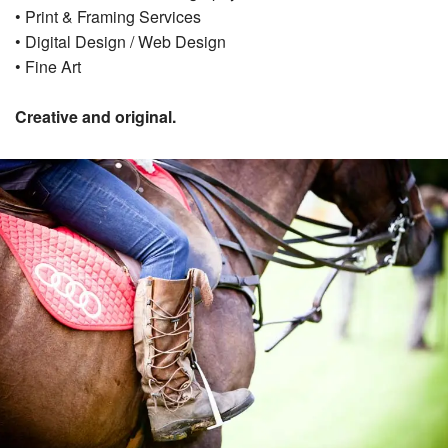
• Print & Framing Services
• Digital Design / Web Design
• Fine Art
Creative and original.